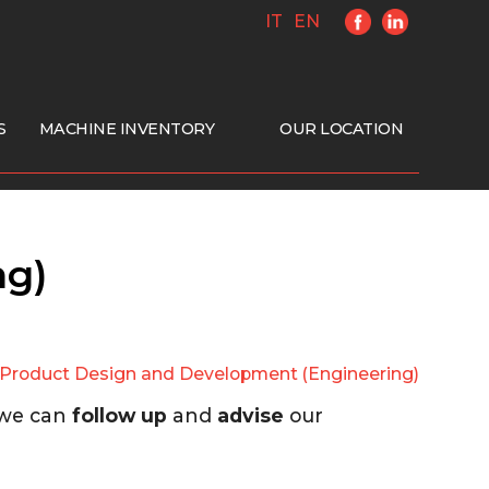
IT
EN
S
MACHINE INVENTORY
OUR LOCATION
ng)
Product Design and Development (Engineering)
 we can
follow up
and
advise
our