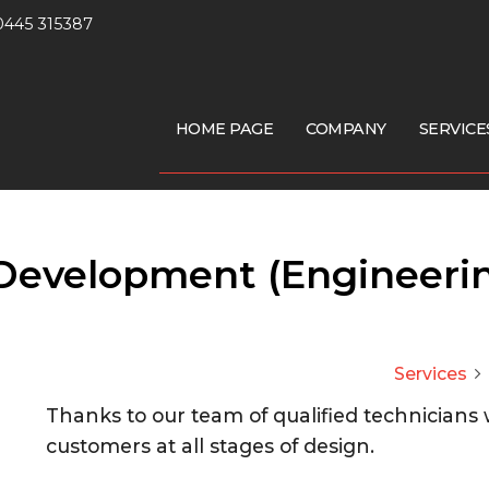
0445 315387
HOME PAGE
COMPANY
SERVICE
Development (Engineeri
Services
arrow_forward_ios
Thanks to our team of qualified technicians
customers at all stages of design.