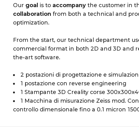
Our
goal
is to
accompany
the customer in t
collaboration
from both a technical and produ
optimization.
From the start, our technical department u
commercial format in both 2D and 3D and re
the-art software.
2 postazioni di progettazione e simulazio
1 postazione con reverse engineering
1 Stampante 3D Creality corse 300x300x
1 Macchina di misurazione Zeiss mod. C
controllo dimensionale fino a 0.1 micron 1