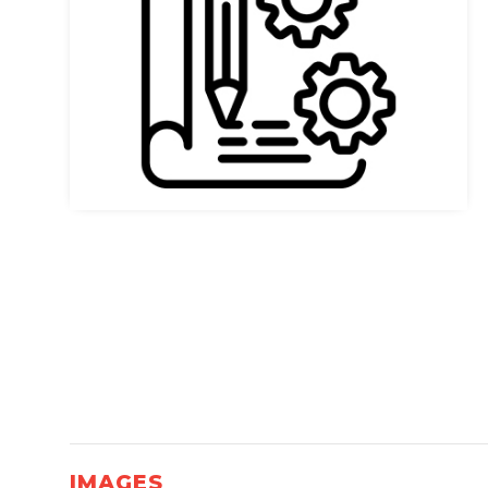
IMAGES