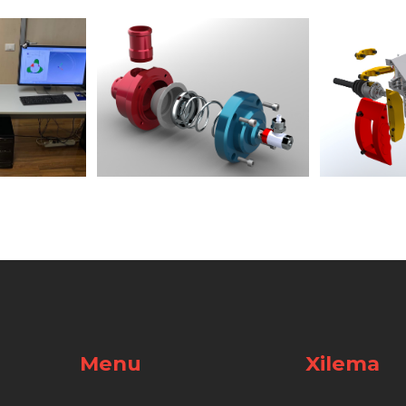
Menu
Xilema