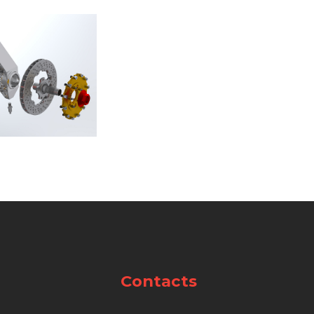
Contacts