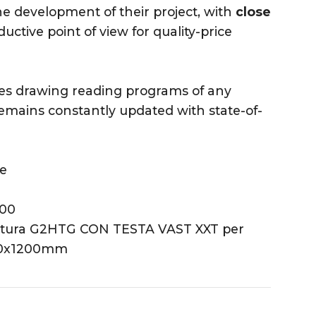
he development of their project, with
close
ctive point of view for quality-price
ses drawing reading programs of any
mains constantly updated with state-of-
ne
400
ontura G2HTG CON TESTA VAST XXT per
500x1200mm