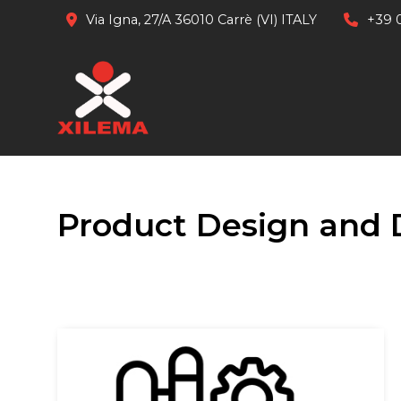
Via Igna, 27/A 36010 Carrè (VI) ITALY
+39 
Product Design and 