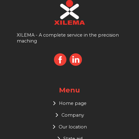
XILEMA - A complete service in the precision
maching
Menu
Home page
Company
Our location
State aid