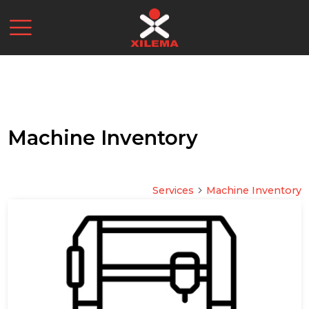
Machine Inventory
Services
Machine Inventory
arrow_forward_ios