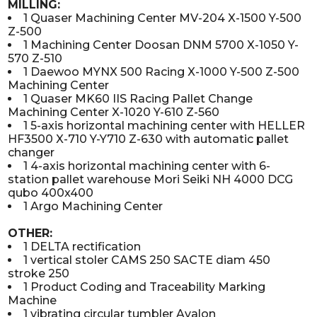
MILLING:
1 Quaser Machining Center MV-204 X-1500 Y-500
Z-500
1 Machining Center Doosan DNM 5700 X-1050 Y-
570 Z-510
1 Daewoo MYNX 500 Racing X-1000 Y-500 Z-500
Machining Center
1 Quaser MK60 IIS Racing Pallet Change
Machining Center X-1020 Y-610 Z-560
1 5-axis horizontal machining center with HELLER
HF3500 X-710 Y-Y710 Z-630 with automatic pallet
changer
1 4-axis horizontal machining center with 6-
station pallet warehouse Mori Seiki NH 4000 DCG
qubo 400x400
1 Argo Machining Center
OTHER:
1 DELTA rectification
1 vertical stoler CAMS 250 SACTE diam 450
stroke 250
1 Product Coding and Traceability Marking
Machine
1 vibrating circular tumbler Avalon