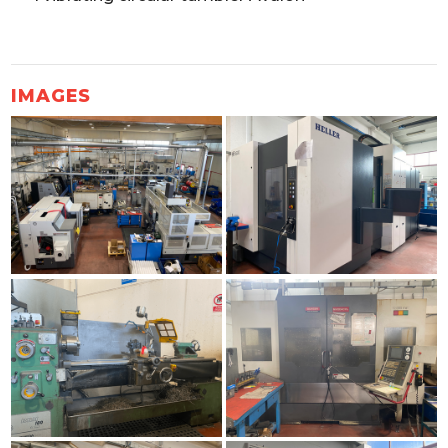
IMAGES