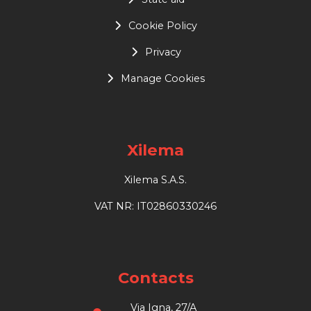
Cookie Policy
Privacy
Manage Cookies
Xilema
Xilema S.A.S.
VAT NR: IT02860330246
Contacts
Via Igna, 27/A