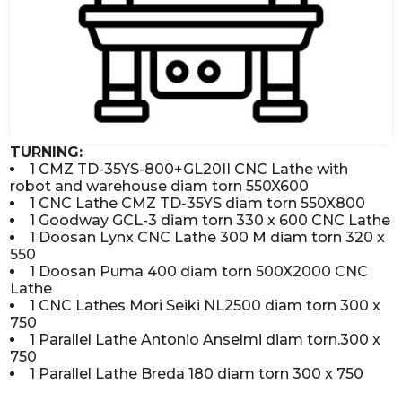
TURNING:
1 CMZ TD-35YS-800+GL20II CNC Lathe with
robot and warehouse diam torn 550X600
1 CNC Lathe CMZ TD-35YS diam torn 550X800
1 Goodway GCL-3 diam torn 330 x 600 CNC Lathe
1 Doosan Lynx CNC Lathe 300 M diam torn 320 x
550
1 Doosan Puma 400 diam torn 500X2000 CNC
Lathe
1 CNC Lathes Mori Seiki NL2500 diam torn 300 x
750
1 Parallel Lathe Antonio Anselmi diam torn.300 x
750
1 Parallel Lathe Breda 180 diam torn 300 x 750